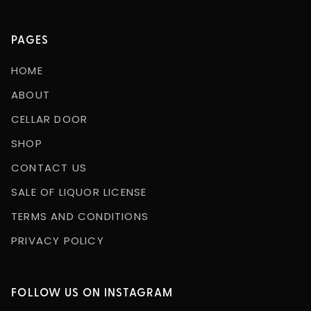
PAGES
HOME
ABOUT
CELLAR DOOR
SHOP
CONTACT US
SALE OF LIQUOR LICENSE
TERMS AND CONDITIONS
PRIVACY POLICY
FOLLOW US ON INSTAGRAM