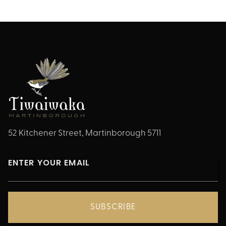
52 Kitchener Street, Martinborough 5711