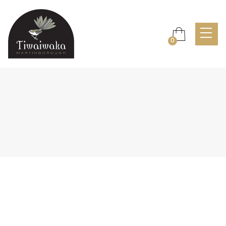

0
Header v1